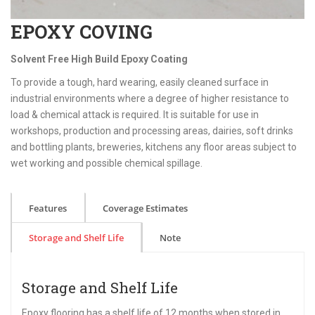
EPOXY COVING
Solvent Free High Build Epoxy Coating
To provide a tough, hard wearing, easily cleaned surface in
industrial environments where a degree of higher resistance to
load & chemical attack is required. It is suitable for use in
workshops, production and processing areas, dairies, soft drinks
and bottling plants, breweries, kitchens any floor areas subject to
wet working and possible chemical spillage.
Features
Coverage Estimates
Storage and Shelf Life
Note
Storage and Shelf Life
Epoxy flooring has a shelf life of 12 months when stored in