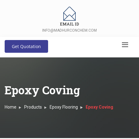
EMAIL ID
INFO@MADHURCONCHEM.COM
Get Quotation
Epoxy Coving
Home
Products
Epoxy Flooring
Epoxy Coving