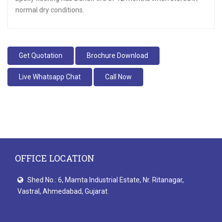
normal dry conditions.
Get Quotation
Brochure Download
Live Whatsapp Chat
Call Now
OFFICE LOCATION
Shed No.: 6, Mamta Industrial Estate, Nr. Ritanagar,
Vastral, Ahmedabad, Gujarat.