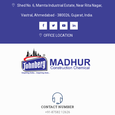
Shed No. 6, Mamta Industrial Estate, Near Rita Nagar,
Vastral, Ahmedabad - 380026, Gujarat, India.
OFFICE LOCATION
CONTACT NUMBER
+91-87582 12626