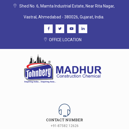
Shed No. 6, Mamta Industrial Estate, Near Rita Nagar,
Vastral, Ahmedabad - 380026, Gujarat, India.
OFFICE LOCATION
CONTACT NUMBER
+91-87582 12626