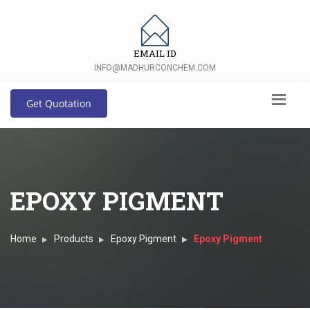
EMAIL ID
INFO@MADHURCONCHEM.COM
Get Quotation
EPOXY PIGMENT
Home
Products
Epoxy Pigment
Epoxy Pigment