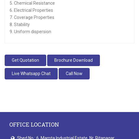
5. Chemical Resistance
6. Electrical Properties
7. Coverage Properties
8. Stability
9. Uniform dispersion
Get Quotation
Brochure Download
Live Whatsapp Chat
Call Now
OFFICE LOCATION
Shed No.: 6, Mamta Industrial Estate, Nr. Ritanagar,