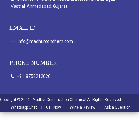
Vastral, Ahmedabad, Gujarat.
EMAIL ID
info@madhurconchem.com
PHONE NUMBER
+91-8758212626
Copyright © 2021 - Madhur Construction Chemical All Rights Reserved.
Whatsapp Chat
|
Call Now
|
Write a Review
|
Ask a Question