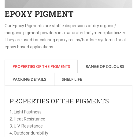
EPOXY PIGMENT
Our Epoxy Pigments are stable dispersions of dry organic/
inorganic pigment powders in a saturated polymeric plasticizer.
They are used for coloring epoxy resins/hardner systems for all
epoxy based applications.
PROPERTIES OF THE PIGMENTS
RANGE OF COLOURS
PACKING DETAILS
SHELF LIFE
PROPERTIES OF THE PIGMENTS
1. Light Fastness
2. Heat Resistance
3. U.V. Resistance
4. Outdoor durability